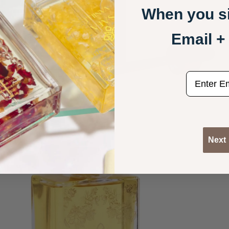
When you si
Email 
email
Next