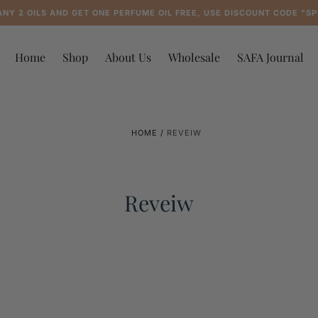
ANY 2 OILS AND GET ONE PERFUME OIL FREE, USE DISCOUNT CODE "SP
Home
Shop
About Us
Wholesale
SAFA Journal
HOME
/
REVEIW
Reveiw