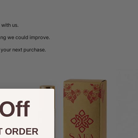
with us.
hing we could improve.
 your next purchase.
Off
T ORDER