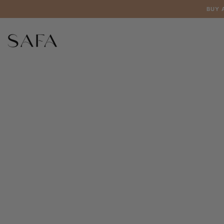
Skip to
BUY 
content