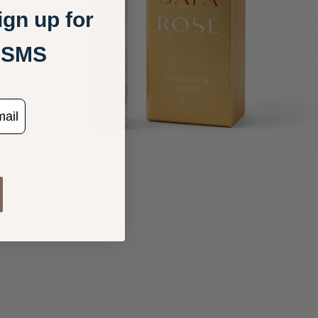
gn up for
+ SMS