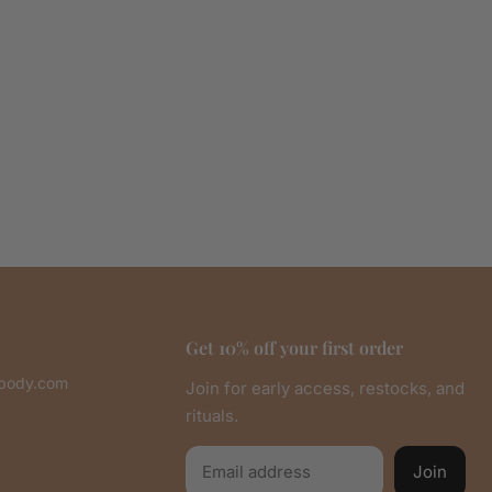
Get 10% off your first order
abody.com
Join for early access, restocks, and
rituals.
Email
Join