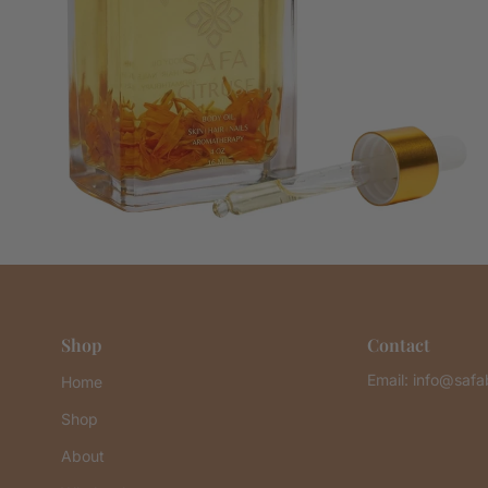
Shop
Contact
Email: info@saf
Home
Shop
About