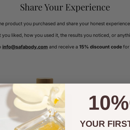
Share Your Experience
the product you purchased and share your honest experience 
you liked, how you used it, the results you noticed, or anyt
o
info@safabody.com
and receive a
15% discount code
for
10%
YOUR FIRS