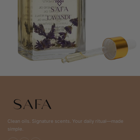
Clean oils. Signature scents. Your daily ritual—made
simple.