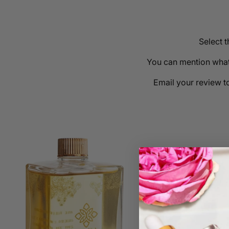
Select 
You can mention what 
Email your review t